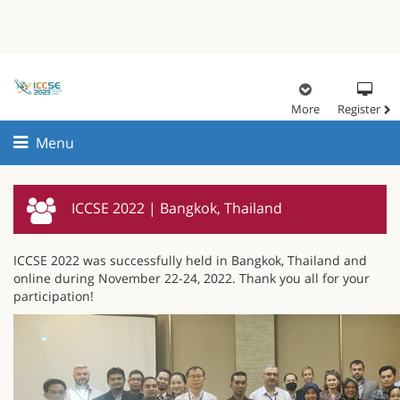
More
Register
Menu
Content
ICCSE 2022 | Bangkok, Thailand
ICCSE 2022 was successfully held in Bangkok, Thailand and
online during November 22-24, 2022. Thank you all for your
participation!