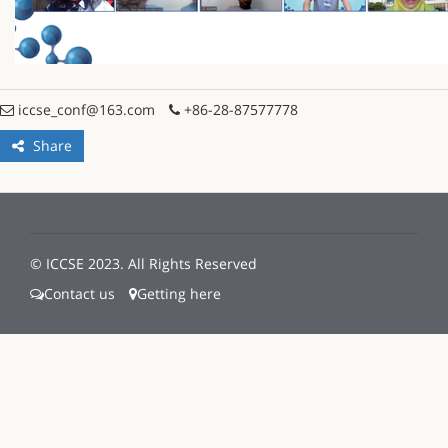
iccse_conf@163.com
+86-28-87577778
Share
© ICCSE 2023. All Rights Reserved
Contact us
Getting here